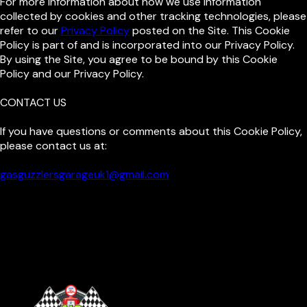
For more information about how we use information
collected by cookies and other tracking technologies, please
refer to our
Privacy Policy
posted on the Site. This Cookie
Policy is part of and is incorporated into our Privacy Policy.
By using the Site, you agree to be bound by this Cookie
Policy and our Privacy Policy.
CONTACT US
If you have questions or comments about this Cookie Policy,
please contact us at:
gasguzzlersgarageuk1@gmail.com