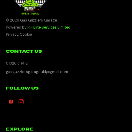
© 2026 Gas Guzzlers Garage.
Powered by
RH Elite Services Limited
Privacy
,
Cookie
Contact Us
01926 311412
gasguzzlersgarageuk1@gmail.com
Follow Us
Explore