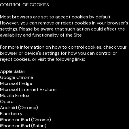
CONTROL OF COOKIES
Most browsers are set to accept cookies by default.
However, you can remove or reject cookies in your browser's
settings. Please be aware that such action could affect the
availability and functionality of the Site.
For more information on how to control cookies, check your
browser or device's settings for how you can control or
reject cookies, or visit the following links:
Apple Safari
Google Chrome
Microsoft Edge
Microsoft Internet Explorer
Mozilla Firefox
Opera
Android (Chrome)
Blackberry
iPhone or iPad (Chrome)
iPhone or iPad (Safari)