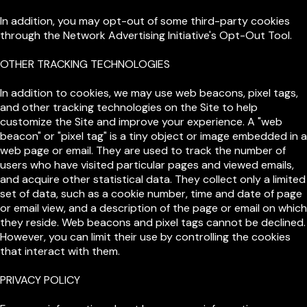
In addition, you may opt-out of some third-party cookies
through the Network Advertising Initiative's Opt-Out Tool.
OTHER TRACKING TECHNOLOGIES
In addition to cookies, we may use web beacons, pixel tags,
and other tracking technologies on the Site to help
customize the Site and improve your experience. A "web
beacon" or "pixel tag" is a tiny object or image embedded in a
web page or email. They are used to track the number of
users who have visited particular pages and viewed emails,
and acquire other statistical data. They collect only a limited
set of data, such as a cookie number, time and date of page
or email view, and a description of the page or email on which
they reside. Web beacons and pixel tags cannot be declined.
However, you can limit their use by controlling the cookies
that interact with them.
PRIVACY POLICY