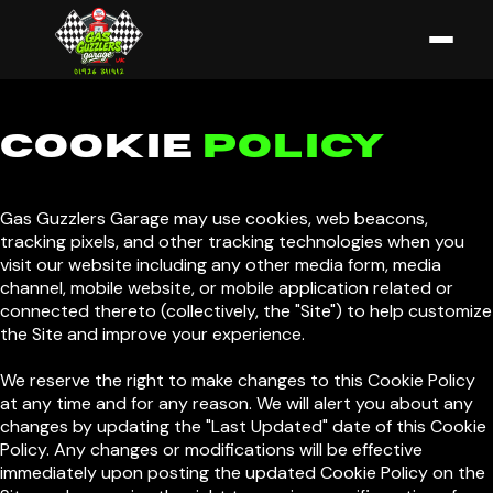
COOKIE
POLICY
Gas Guzzlers Garage may use cookies, web beacons,
tracking pixels, and other tracking technologies when you
visit our website including any other media form, media
channel, mobile website, or mobile application related or
connected thereto (collectively, the "Site") to help customize
the Site and improve your experience.
We reserve the right to make changes to this Cookie Policy
at any time and for any reason. We will alert you about any
changes by updating the "Last Updated" date of this Cookie
Policy. Any changes or modifications will be effective
immediately upon posting the updated Cookie Policy on the