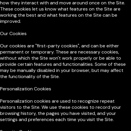
how they interact with and move around once on the Site.
These cookies let us know what features on the Site are
working the best and what features on the Site can be
improved.
Our Cookies
Our cookies are "first-party cookies", and can be either
permanent or temporary. These are necessary cookies,
without which the Site won't work properly or be able to
provide certain features and functionalities. Some of these
may be manually disabled in your browser, but may affect
the functionality of the Site.
Personalization Cookies
Personalization cookies are used to recognize repeat
visitors to the Site. We use these cookies to record your
browsing history, the pages you have visited, and your
settings and preferences each time you visit the Site.