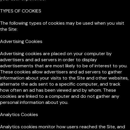
TYPES OF COOKIES
The following types of cookies may be used when you visit
the Site:
Advertising Cookies
Advertising cookies are placed on your computer by
advertisers and ad servers in order to display
advertisements that are most likely to be of interest to you.
These cookies allow advertisers and ad servers to gather
information about your visits to the Site and other websites,
alternate the ads sent to a specific computer, and track
how often an ad has been viewed and by whom. These
cookies are linked to a computer and do not gather any
personal information about you.
Analytics Cookies
Analytics cookies monitor how users reached the Site, and