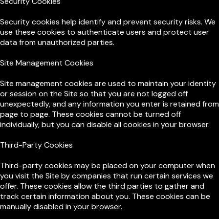
Security Cookies
Security cookies help identify and prevent security risks. We
use these cookies to authenticate users and protect user
data from unauthorized parties.
Site Management Cookies
Site management cookies are used to maintain your identity
or session on the Site so that you are not logged off
unexpectedly, and any information you enter is retained from
page to page. These cookies cannot be turned off
individually, but you can disable all cookies in your browser.
Third-Party Cookies
Third-party cookies may be placed on your computer when
you visit the Site by companies that run certain services we
offer. These cookies allow the third parties to gather and
track certain information about you. These cookies can be
manually disabled in your browser.