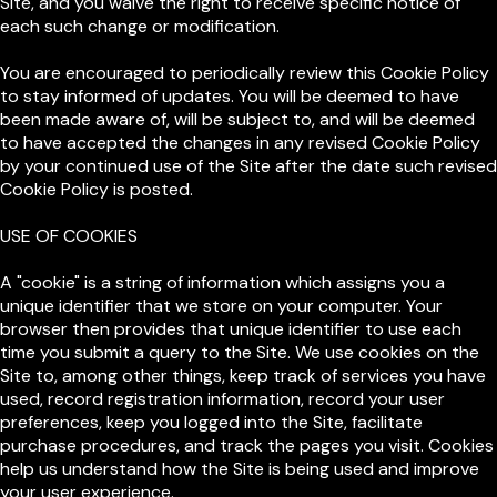
Site, and you waive the right to receive specific notice of
each such change or modification.
You are encouraged to periodically review this Cookie Policy
to stay informed of updates. You will be deemed to have
been made aware of, will be subject to, and will be deemed
to have accepted the changes in any revised Cookie Policy
by your continued use of the Site after the date such revised
Cookie Policy is posted.
USE OF COOKIES
A "cookie" is a string of information which assigns you a
unique identifier that we store on your computer. Your
browser then provides that unique identifier to use each
time you submit a query to the Site. We use cookies on the
Site to, among other things, keep track of services you have
used, record registration information, record your user
preferences, keep you logged into the Site, facilitate
purchase procedures, and track the pages you visit. Cookies
help us understand how the Site is being used and improve
your user experience.